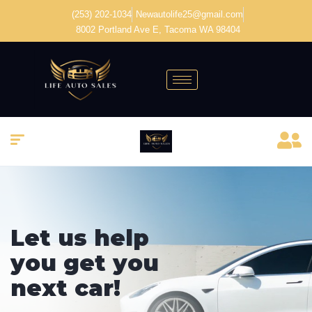
(253) 202-1034
Newautolife25@gmail.com
8002 Portland Ave E, Tacoma WA 98404
Welcome to
Vehica Car
Dealer