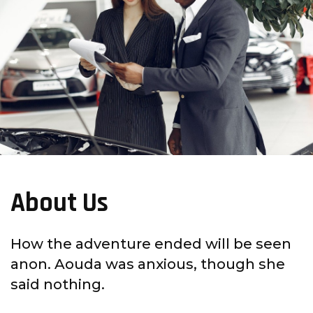
About Us
How the adventure ended will be seen
anon. Aouda was anxious, though she
said nothing.