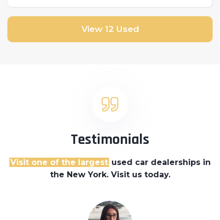
Front Wheel Drive
View 12 Used
Testimonials
Visit one of the largest
used car dealerships
in
the New York. Visit us today.