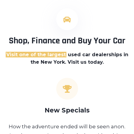
Shop, Finance and Buy Your Car
Visit one of the largest
used car dealerships
in
the New York. Visit us today.
New Specials
How the adventure ended will be seen anon.