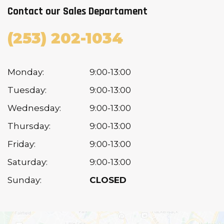
Contact our Sales Departament
(253) 202-1034
Monday:
9:00-13:00
Tuesday:
9:00-13:00
Wednesday:
9:00-13:00
Thursday:
9:00-13:00
Friday:
9:00-13:00
Saturday:
9:00-13:00
Sunday:
CLOSED