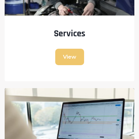
Services
View