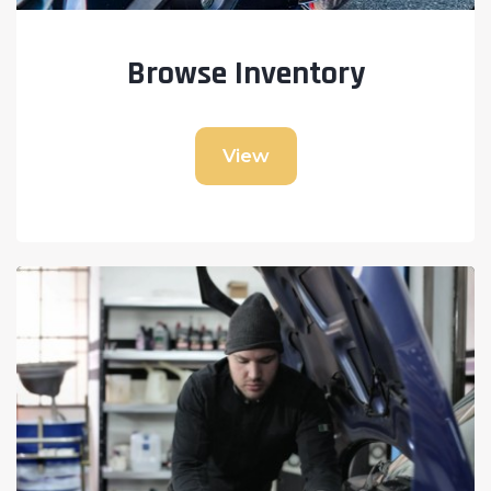
Browse Inventory
View