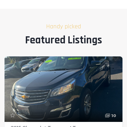
Handy picked
Featured Listings
10