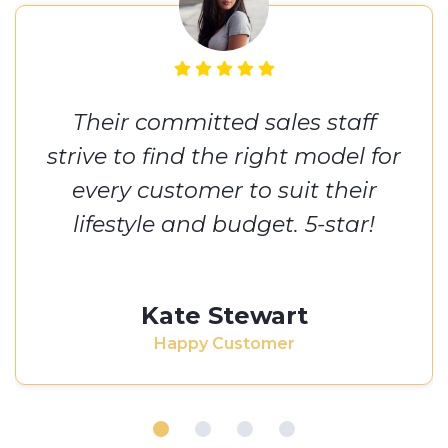
Their committed sales staff
strive to find the right model for
every customer to suit their
lifestyle and budget. 5-star!
Kate Stewart
Happy Customer