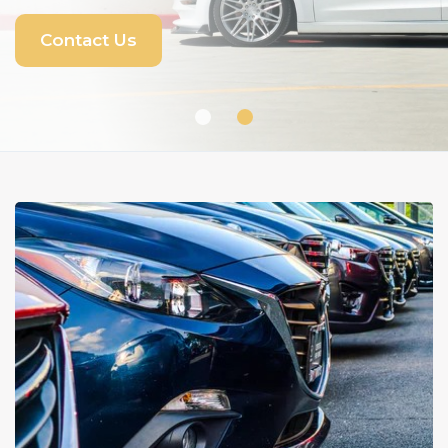
View Inventory