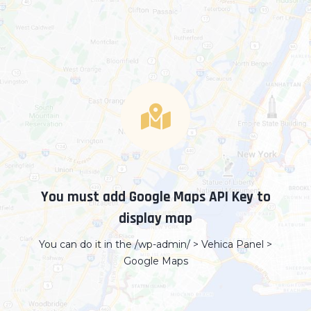
You must add Google Maps API Key to
display map
You can do it in the /wp-admin/ > Vehica Panel >
Google Maps