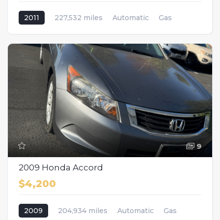
2011
227,532 miles
Automatic
Gas
AWD/4WD
9
2009 Honda Accord
$4,200
2009
204,934 miles
Automatic
Gas