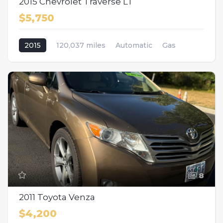
2015 Chevrolet Traverse LT
$5,750
2015
120,037 miles
Automatic
Gas
AWD/4WD
8
2011 Toyota Venza
$4,200