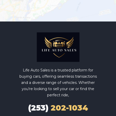
Life Auto Sales is a trusted platform for
buying cars, offering seamless transactions
and a diverse range of vehicles. Whether
you're looking to sell your car or find the
perfect ride,
(253)
202-1034