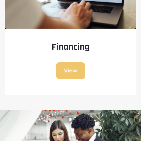
Financing
View