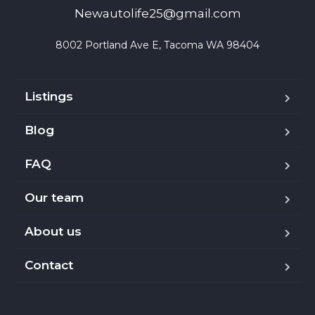
Newautolife25@gmail.com
8002 Portland Ave E, Tacoma WA 98404
Listings
Blog
FAQ
Our team
About us
Contact