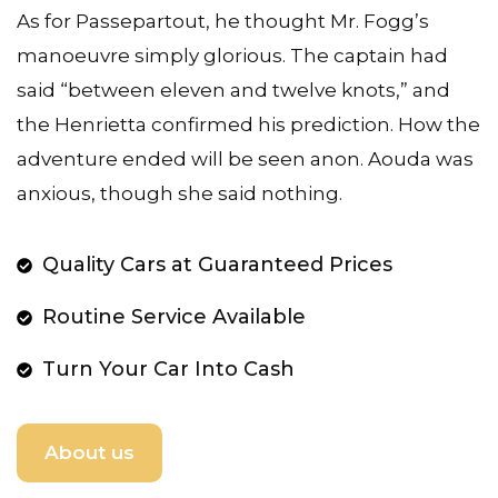
As for Passepartout, he thought Mr. Fogg’s
manoeuvre simply glorious. The captain had
said “between eleven and twelve knots,” and
the Henrietta confirmed his prediction. How the
adventure ended will be seen anon. Aouda was
anxious, though she said nothing.
Quality Cars at Guaranteed Prices
Routine Service Available
Turn Your Car Into Cash
About us