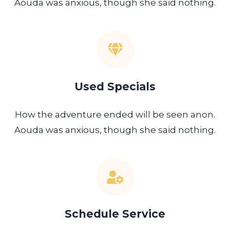
Aouda was anxious, though she said nothing.
Used Specials
How the adventure ended will be seen anon.
Aouda was anxious, though she said nothing.
Schedule Service