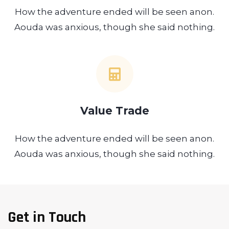
How the adventure ended will be seen anon.
Aouda was anxious, though she said nothing.
Value Trade
How the adventure ended will be seen anon.
Aouda was anxious, though she said nothing.
Get in Touch