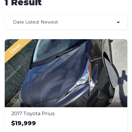
1 Result
Date Listed: Newest
Clean
10
2017 Toyota Prius
$19,999