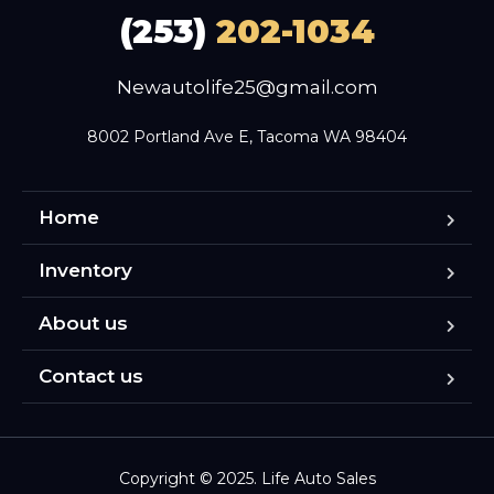
(253)
202-1034
Newautolife25@gmail.com
8002 Portland Ave E, Tacoma WA 98404
Home
Inventory
About us
Contact us
Copyright © 2025. Life Auto Sales