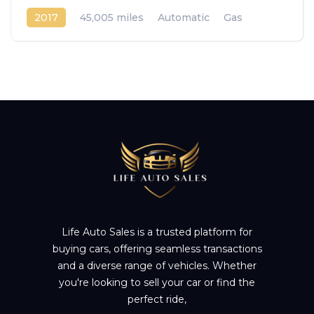
2017
45,005 miles
Automatic
Gas
Front Wheel Drive
Life Auto Sales is a trusted platform for
buying cars, offering seamless transactions
and a diverse range of vehicles. Whether
you're looking to sell your car or find the
perfect ride,