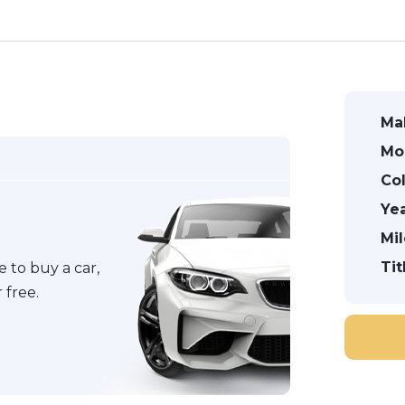
Ma
Mo
Col
Yea
Mi
Tit
 to buy a car,
 free.