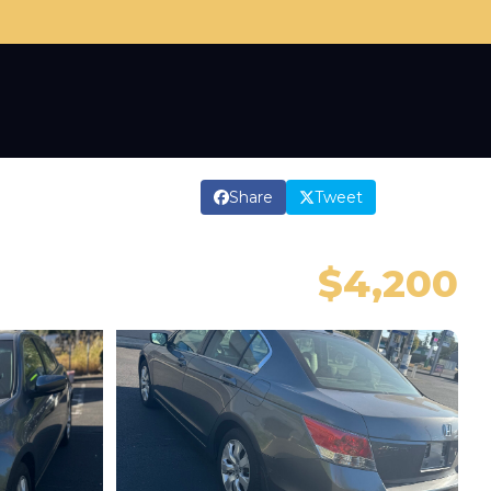
Share
Tweet
$4,200