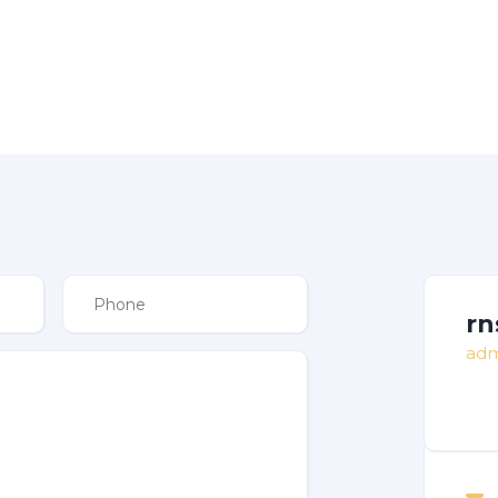
rn
adm