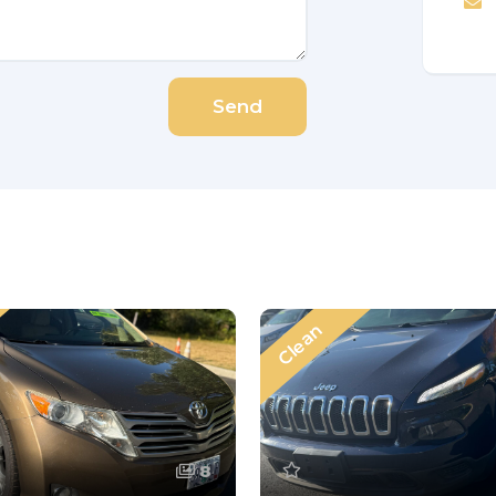
Send
Clean
8