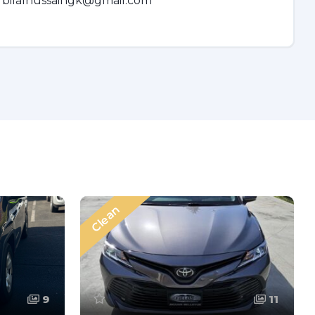
bilalhussaingk@gmail.com
Clean
9
11