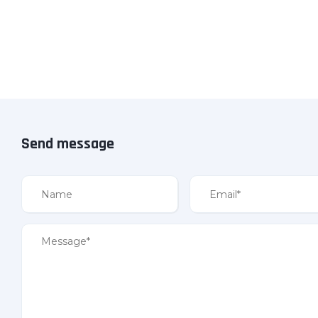
Send message