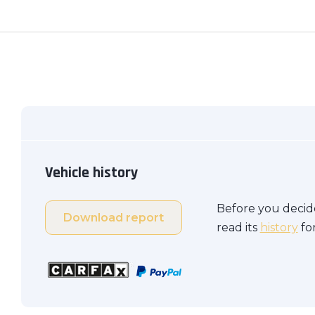
Vehicle history
Before you decide
Download report
read its
history
for