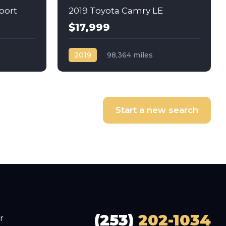
port
2019 Toyota Camry LE
$17,999
2019
98,364 miles
Automatic
Gas
Front Wheel Drive
Start a new search
(253)
202-1034
r