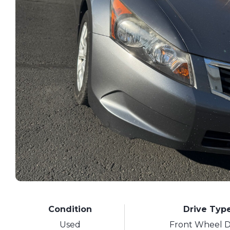
Condition
Drive Typ
Used
Front Wheel D