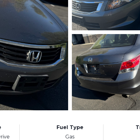
e
Fuel Type
T
rive
Gas