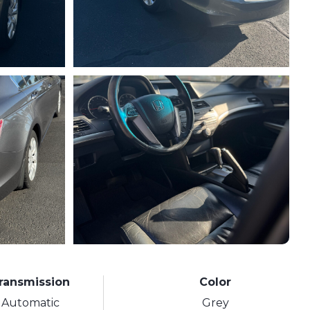
ransmission
Color
Automatic
Grey