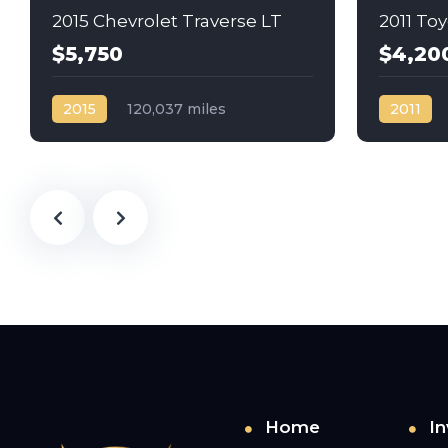
2015 Chevrolet Traverse LT
2011 To
$5,750
$4,20
2015
120,037 miles
2011
Automatic
Gas
AWD/4WD
Automati
Home
In