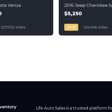
yota Venza
2016 Jeep Cherokee S
0
$5,250
227,532 miles
2016
124,046 miles
c
Gas
AWD/4WD
Automatic
Gas
Front Wheel Drive
ventory
Life Auto Sales is a trusted platform fo