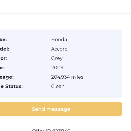
ke:
Honda
del:
Accord
or:
Grey
r:
2009
leage:
204,934 miles
le Status:
Clean
Send message