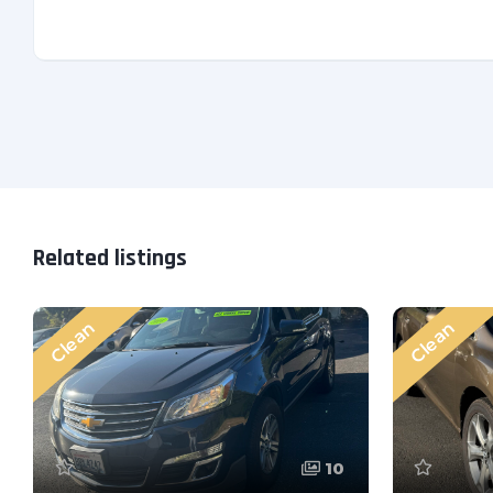
Related listings
Clean
Clean
10