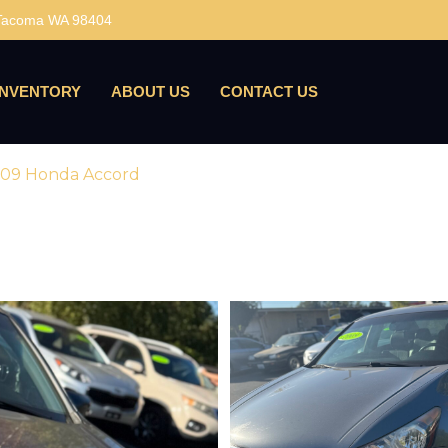
 Tacoma WA 98404
INVENTORY
ABOUT US
CONTACT US
09 Honda Accord