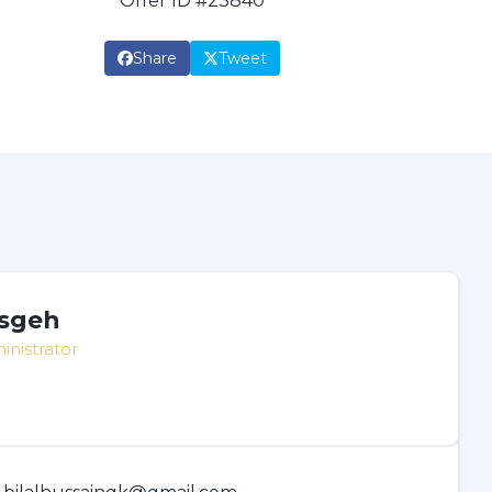
Offer ID #23840
Share
Tweet
sgeh
inistrator