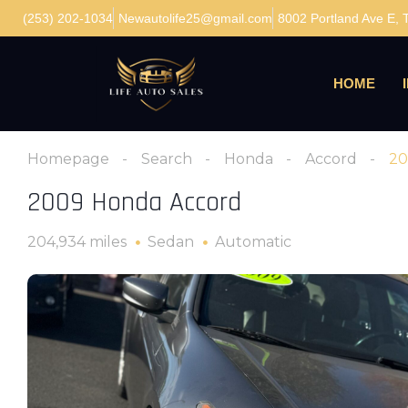
(253) 202-1034
Newautolife25@gmail.com
8002 Portland Ave E,
HOME
Homepage
Search
Honda
Accord
20
2009 Honda Accord
204,934 miles
Sedan
Automatic