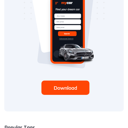
Popular Tags