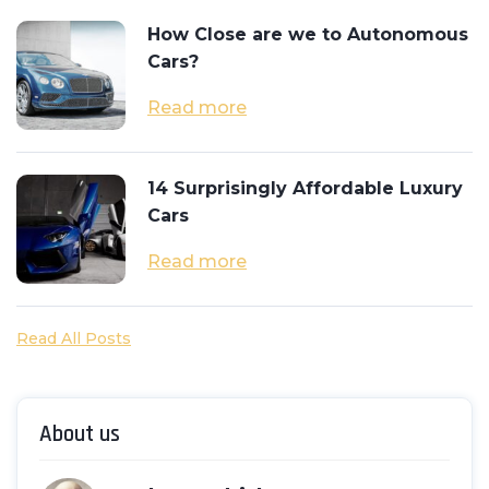
How Close are we to Autonomous
Cars?
Read more
14 Surprisingly Affordable Luxury
Cars
Read more
Read All Posts
About us