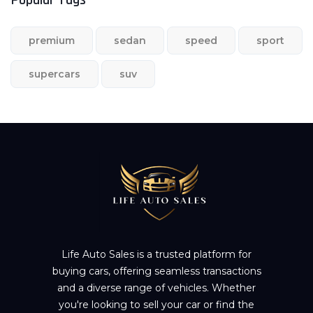
premium
sedan
speed
sport
supercars
suv
Life Auto Sales is a trusted platform for
buying cars, offering seamless transactions
and a diverse range of vehicles. Whether
you're looking to sell your car or find the