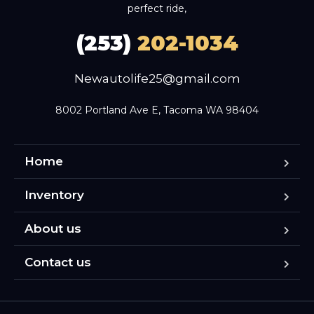
perfect ride,
(253)
202-1034
Newautolife25@gmail.com
8002 Portland Ave E, Tacoma WA 98404
Home
Inventory
About us
Contact us