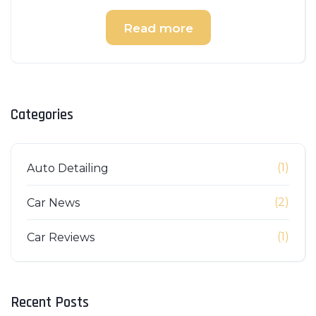
Read more
Categories
(1)
Auto Detailing
(2)
Car News
(1)
Car Reviews
Recent Posts