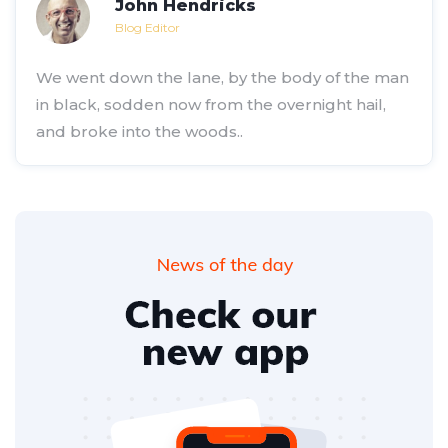
John Hendricks
Blog Editor
We went down the lane, by the body of the man
in black, sodden now from the overnight hail,
and broke into the woods..