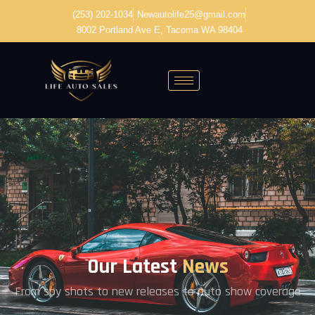
(253) 202-1034
Newautolife25@gmail.com
8002 Portland Ave E, Tacoma WA 98404
Our Latest
News
From spy shots to new releases to auto show coverage