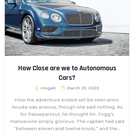
How Close are we to Autonomous
Cars?
rnsgeh
March 25, 2020
How the adventure ended will be seen anon.
Aouda was anxious, though she said nothing. As
for Passepartout, he thought Mr. Fogg’s
manoeuvre simply glorious. The captain had said
“between eleven and twelve knots,” and the...