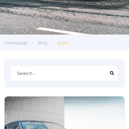
Homepage
Blog
sedan